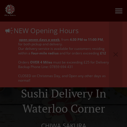
NEW Opening Hours
open seven days a week
, from
4:30 PM to 11:00 PM
,
for both pickup and delivery.
Our delivery service is available for customers residing
within a
four-mile radius
and for orders exceeding
£12
Orders
OVER 4 Miles
must be exceeding £25 for Delivery
Backup Phone Line: 07859 694 431
CLOSED on Christmas Day, and Open any other days as
normal!
Sushi Delivery In
Waterloo Corner
CHIWA SAKURA