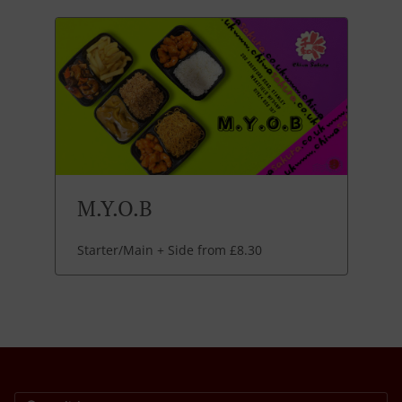
M.Y.O.B
Starter/Main + Side from £8.30