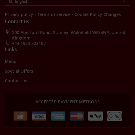
.
.
Privacy policy
Terms of service
Cookie Policy Changes
Contact us
200 Aberford Road, Stanley, Wakefield WF34NP, United
Kingdom
+44 1924 822107
Links
Menu
Special Offers
Contact us
ACCEPTED PAYMENT METHODS