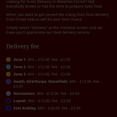
Looking for Sushi Delivery in Waterloo Corner? Not
everybody knows or has the time to prepare tasty food.
When you want to get served like a king then food delivery
from Chiwa Sakura will be your best choice.
Simply select "Delivery" at the checkout screen and we
hope you'll appreciate our food delivery service.
Delivery fee
Zone 1
, Min - £12.00, Fee - £1.50
Zone 2
, Min - £12.00, Fee - £2.50
Zone 3
, Min - £12.00, Fee - £3.50
Heath, Kirkthorpe, Warmfield
, Min - £12.00, Fee -
£3.50
Normanton
, Min - £12.00, Fee - £3.50
Lupset
, Min - £12.00, Fee - £3.50
East Ardsley
, Min - £20.00, Fee - £3.50