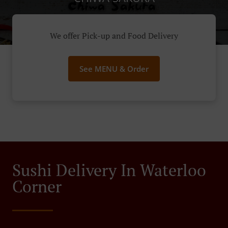
We offer Pick-up and Food Delivery
See MENU & Order
Sushi Delivery In Waterloo
Corner