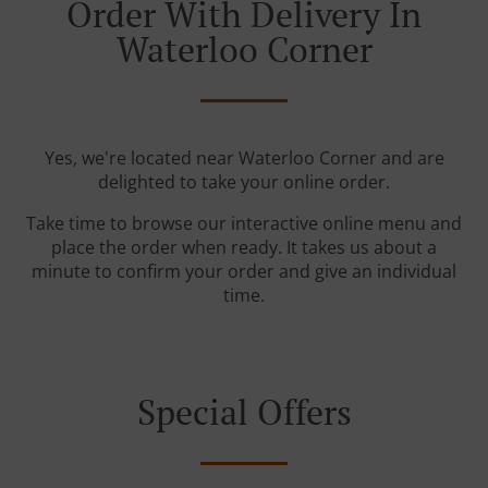
Order With Delivery In
Waterloo Corner
Yes, we're located near Waterloo Corner and are
delighted to take your online order.
Take time to browse our interactive online menu and
place the order when ready. It takes us about a
minute to confirm your order and give an individual
time.
Special Offers