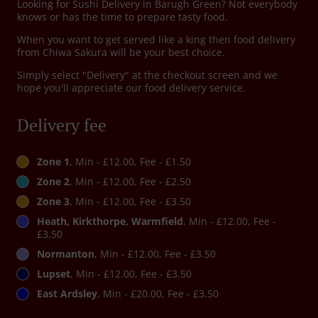
Looking for Sushi Delivery in Barugh Green? Not everybody
knows or has the time to prepare tasty food.
When you want to get served like a king then food delivery
from Chiwa Sakura will be your best choice.
Simply select "Delivery" at the checkout screen and we
hope you'll appreciate our food delivery service.
Delivery fee
Zone 1
, Min - £12.00, Fee - £1.50
Zone 2
, Min - £12.00, Fee - £2.50
Zone 3
, Min - £12.00, Fee - £3.50
Heath, Kirkthorpe, Warmfield
, Min - £12.00, Fee -
£3.50
Normanton
, Min - £12.00, Fee - £3.50
Lupset
, Min - £12.00, Fee - £3.50
East Ardsley
, Min - £20.00, Fee - £3.50