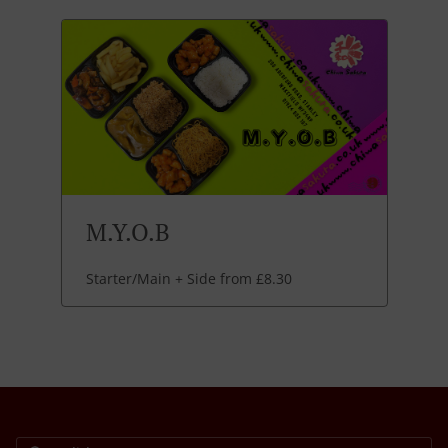
M.Y.O.B
Starter/Main + Side from £8.30