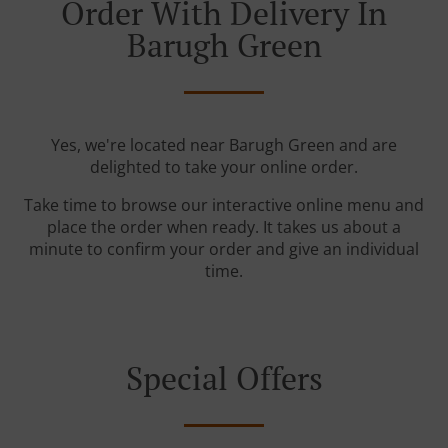
Order With Delivery In
Barugh Green
Yes, we're located near Barugh Green and are
delighted to take your online order.
Take time to browse our interactive online menu and
place the order when ready. It takes us about a
minute to confirm your order and give an individual
time.
Special Offers