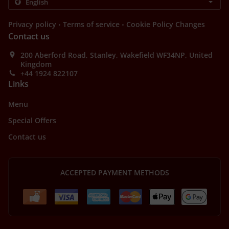
.
.
Privacy policy
Terms of service
Cookie Policy Changes
Contact us
200 Aberford Road, Stanley, Wakefield WF34NP, United
Kingdom
+44 1924 822107
Links
Menu
Special Offers
Contact us
ACCEPTED PAYMENT METHODS