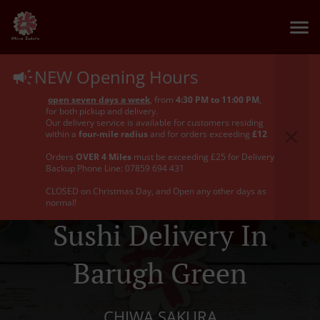
NEW Opening Hours
open seven days a week
, from
4:30 PM to 11:00 PM
,
for both pickup and delivery.
Our delivery service is available for customers residing
within a
four-mile radius
and for orders exceeding
£12
Orders
OVER 4 Miles
must be exceeding £25 for Delivery
Backup Phone Line: 07859 694 431
CLOSED on Christmas Day, and Open any other days as
normal!
Sushi Delivery In
Barugh Green
CHIWA SAKURA