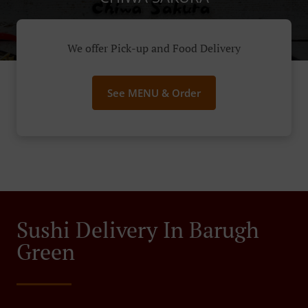
We offer Pick-up and Food Delivery
See MENU & Order
Sushi Delivery In Barugh
Green