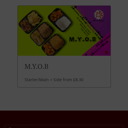
M.Y.O.B
Starter/Main + Side from £8.30