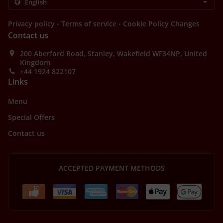
.
.
Privacy policy
Terms of service
Cookie Policy Changes
Contact us
200 Aberford Road, Stanley, Wakefield WF34NP, United
Kingdom
+44 1924 822107
Links
Menu
Special Offers
Contact us
ACCEPTED PAYMENT METHODS