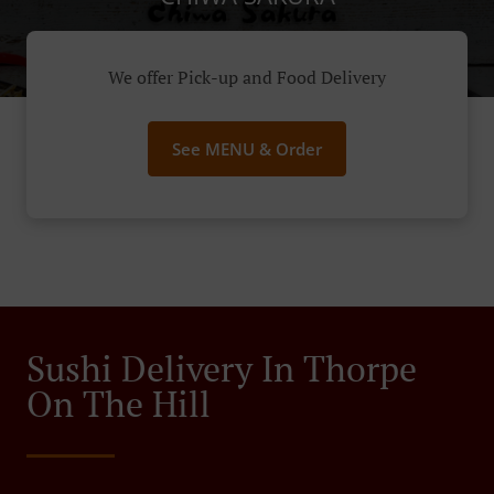
We offer Pick-up and Food Delivery
See MENU & Order
Sushi Delivery In Thorpe
On The Hill