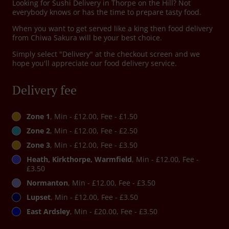
Looking for Sushi Delivery in Thorpe on the Hill? Not
everybody knows or has the time to prepare tasty food.
When you want to get served like a king then food delivery
from Chiwa Sakura will be your best choice.
Simply select "Delivery" at the checkout screen and we
hope you'll appreciate our food delivery service.
Delivery fee
Zone 1
, Min - £12.00, Fee - £1.50
Zone 2
, Min - £12.00, Fee - £2.50
Zone 3
, Min - £12.00, Fee - £3.50
Heath, Kirkthorpe, Warmfield
, Min - £12.00, Fee -
£3.50
Normanton
, Min - £12.00, Fee - £3.50
Lupset
, Min - £12.00, Fee - £3.50
East Ardsley
, Min - £20.00, Fee - £3.50