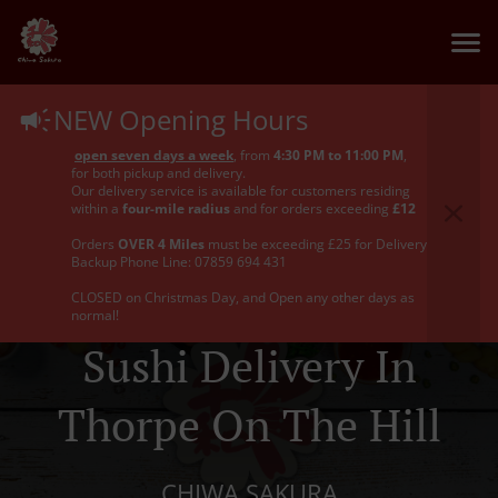
NEW Opening Hours
open seven days a week
, from
4:30 PM to 11:00 PM
,
for both pickup and delivery.
Our delivery service is available for customers residing
within a
four-mile radius
and for orders exceeding
£12
Orders
OVER 4 Miles
must be exceeding £25 for Delivery
Backup Phone Line: 07859 694 431
CLOSED on Christmas Day, and Open any other days as
normal!
Sushi Delivery In
Thorpe On The Hill
CHIWA SAKURA