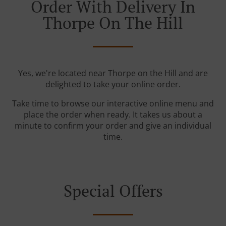
Order With Delivery In
Thorpe On The Hill
Yes, we're located near Thorpe on the Hill and are
delighted to take your online order.
Take time to browse our interactive online menu and
place the order when ready. It takes us about a
minute to confirm your order and give an individual
time.
Special Offers